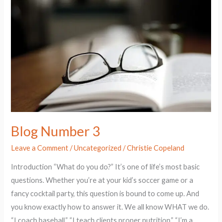
3
Blog Number 3
Leave a Comment
/
Uncategorized
/
Christie Copeland
Introduction “What do you do?” It’s one of life’s most basic
questions. Whether you’re at your kid’s soccer game or a
fancy cocktail party, this question is bound to come up. And
you know exactly how to answer it. We all know WHAT we do.
“I coach baseball.” “I teach clients proper nutrition.” “I’m a