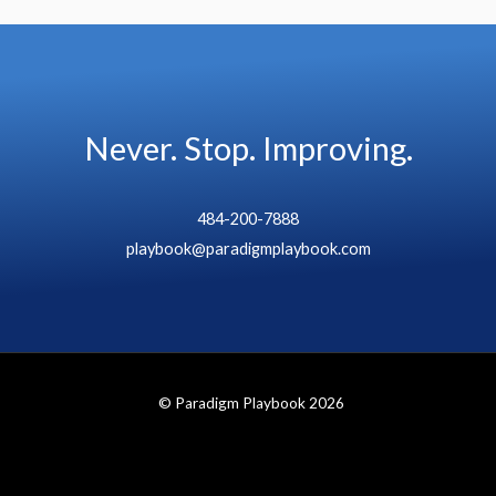
Never. Stop. Improving.
484-200-7888
playbook@paradigmplaybook.com
© Paradigm Playbook 2026