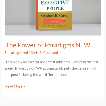
NEW
The Power of Paradigms NEW
Uncategorized
/
Christie Copeland
This is how an excerpt appears if added to Exceprt in the edit
panel. If you do not, WP automatically puts the beginning of
the post including the word “Inroduction”
Read More »