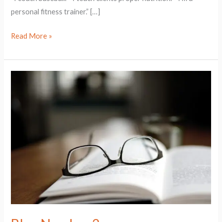
personal fitness trainer.” […]
Read More »
Blog
Number
2