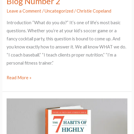
Blog Number 2
Leave a Comment
/
Uncategorized
/
Christie Copeland
Introduction “What do you do?” It’s one of life’s most basic
questions. Whether you’re at your kid’s soccer game or a
fancy cocktail party, this question is bound to come up. And
you know exactly how to answer it. We all know WHAT we do.
“I coach baseball.” “I teach clients proper nutrition.” “I’m a
personal fitness trainer.”
Read More »
The
Power
of
Paradigms