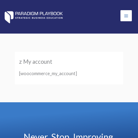
Skip
content
to
content
z My account
[woocommerce_my_account]
Never. Stop. Improving.