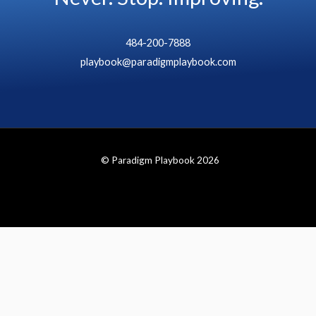
484-200-7888
playbook@paradigmplaybook.com
© Paradigm Playbook 2026