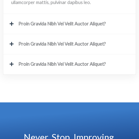
ullamcorper mattis, pulvinar dapibus leo.
Proin Gravida Nibh Vel Velit Auctor Aliquet?
Proin Gravida Nibh Vel Velit Auctor Aliquet?
Proin Gravida Nibh Vel Velit Auctor Aliquet?
Never. Stop. Improving.