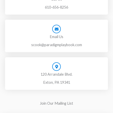
610-656-8256
Email Us
scook@paradigmplaybook.com
120 Arrandale Blvd.
Exton, PA 19341
Join Our Mailing List