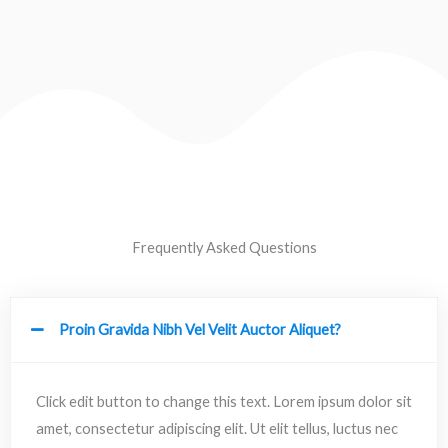
Frequently Asked Questions
Proin Gravida Nibh Vel Velit Auctor Aliquet?
Click edit button to change this text. Lorem ipsum dolor sit
amet, consectetur adipiscing elit. Ut elit tellus, luctus nec